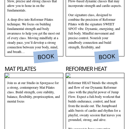
Slow, precise and strong classes that
Flow-based dynamic classes that may
allow you to hone in on the
incorporate strength and cardio aspects.
fundamentals.
Our signature class, designed to
A deep dive into Reformer Pilates
combine the precision of Reformer
technique. We focus on building
Pilates with the signature SWEET
fundamental strength and body
SPOT vibe. Dynamic, energizing, and
awareness to help you get the most out
full-body. Mindful movement and
of every class. Moving mindfully at a
precise control. Nourish your
steady pace, you’ll develop a strong
mindbody connection and build
connection between your body, mind,
strength, flexibility, and
and breath…
BOOK
BOOK
MAT PILATES
REFORMER HEAT
Join us at our Studio in Sporgasse for
Reformer HEAT blends the strength
a strong, contemporary Mat Pilates
and flow of our Dynamic Reformer
class. Build strength, core stability,
class with the playful power of Jump
balance, flexibility, proprioception, and
Flow. Expect a full-body workout that
mental focus
builds endurance, control, and heat
from the inside out. The Jumpboard
adds bursts of cardio and rhythm for a
playful, sweaty session that leaves you
grounded, strong, and alive.
We suggest to have some prior