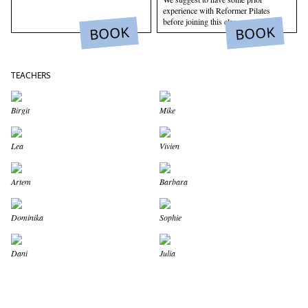
experience with Reformer Pilates
before joining this class.
BOOK
BOOK
TEACHERS
Birgit
Mike
Lea
Vivien
Artem
Barbara
Dominika
Sophie
Dani
Julia
WELLNESS BEGINS WITH
MOVEMENT.