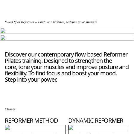
Sweet Spot Reformer – Find your balance, redefine your strength.
Discover our contemporary flow-based Reformer
Pilates training. Designed to strengthen the
core, tone your muscles and improve posture and
flexibility. To find focus and boost your mood.
Step into your power.
Classes
REFORMER METHOD
DYNAMIC REFORMER