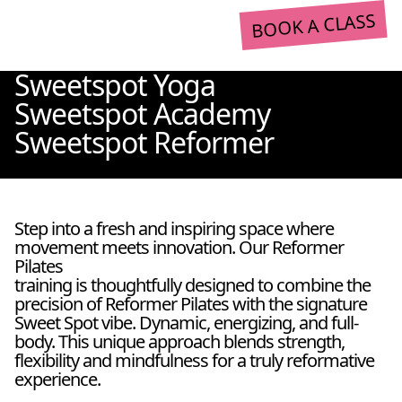
BOOK A CLASS
Sweetspot Yoga
Sweetspot Academy
Sweetspot Reformer
Step into a fresh and inspiring space where
movement meets innovation. Our Reformer
Pilates
training is thoughtfully designed to combine the
precision of Reformer Pilates with the signature
Sweet Spot vibe. Dynamic, energizing, and full-
body. This unique approach blends strength,
flexibility and mindfulness for a truly reformative
experience.