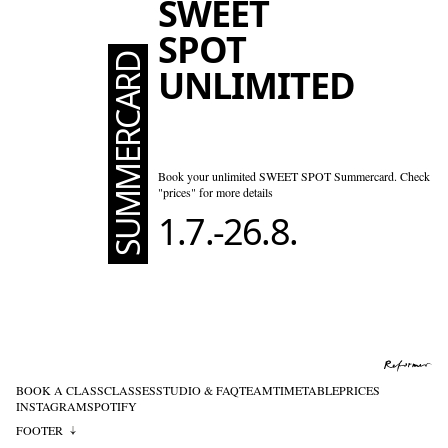
SWEET
SPOT
SUMMERCARD
UNLIMITED
Book your unlimited SWEET SPOT Summercard. Check
"prices" for more details
1.7.-26.8.
BOOK A CLASS
CLASSES
STUDIO & FAQ
TEAM
TIMETABLE
PRICES
INSTAGRAM
SPOTIFY
FOOTER